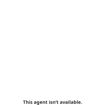
This agent isn’t available.