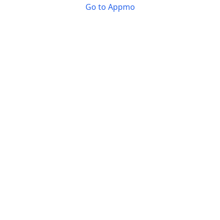
Go to Appmo