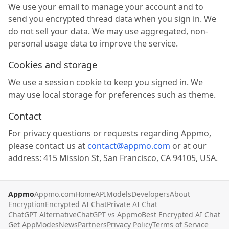
We use your email to manage your account and to
send you encrypted thread data when you sign in. We
do not sell your data. We may use aggregated, non-
personal usage data to improve the service.
Cookies and storage
We use a session cookie to keep you signed in. We
may use local storage for preferences such as theme.
Contact
For privacy questions or requests regarding Appmo,
please contact us at
contact@appmo.com
or at our
address: 415 Mission St, San Francisco, CA 94105, USA.
Appmo
Appmo.com
Home
API
Models
Developers
About
Encryption
Encrypted AI Chat
Private AI Chat
ChatGPT Alternative
ChatGPT vs Appmo
Best Encrypted AI Chat
Get App
Modes
News
Partners
Privacy Policy
Terms of Service