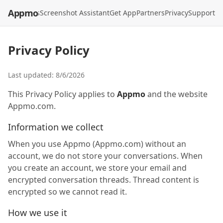
Appmo
API
Models
Screenshot Assistant
Get App
Partners
Privacy
Support
Privacy Policy
Last updated:
8/6/2026
This Privacy Policy applies to
Appmo
and the website
Appmo.com.
Information we collect
When you use Appmo (Appmo.com) without an
account, we do not store your conversations. When
you create an account, we store your email and
encrypted conversation threads. Thread content is
encrypted so we cannot read it.
How we use it