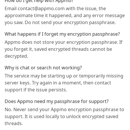
How do I get help with Appmo?
Email contact@appmo.com with the issue, the
approximate time it happened, and any error message
you saw. Do not send your encryption passphrase.
What happens if I forget my encryption passphrase?
Appmo does not store your encryption passphrase. If
you forget it, saved encrypted threads cannot be
decrypted.
Why is chat or search not working?
The service may be starting up or temporarily missing
server keys. Try again in a moment, then contact
support if the issue persists.
Does Appmo need my passphrase for support?
No. Never send your Appmo encryption passphrase to
support. It is used locally to unlock encrypted saved
threads.