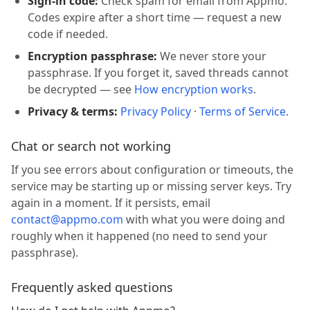
Sign-in code:
Check spam for email from Appmo.
Codes expire after a short time — request a new
code if needed.
Encryption passphrase:
We never store your
passphrase. If you forget it, saved threads cannot
be decrypted — see
How encryption works
.
Privacy & terms:
Privacy Policy
·
Terms of Service
.
Chat or search not working
If you see errors about configuration or timeouts, the
service may be starting up or missing server keys. Try
again in a moment. If it persists, email
contact@appmo.com
with what you were doing and
roughly when it happened (no need to send your
passphrase).
Frequently asked questions