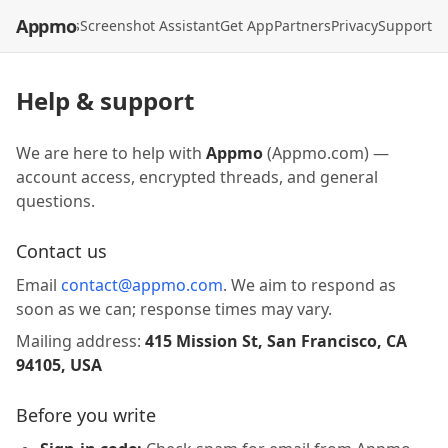
Appmo
API
Models
Screenshot Assistant
Get App
Partners
Privacy
Support
Help & support
We are here to help with
Appmo
(Appmo.com) —
account access, encrypted threads, and general
questions.
Contact us
Email
contact@appmo.com
. We aim to respond as
soon as we can; response times may vary.
Mailing address:
415 Mission St, San Francisco, CA
94105, USA
Before you write