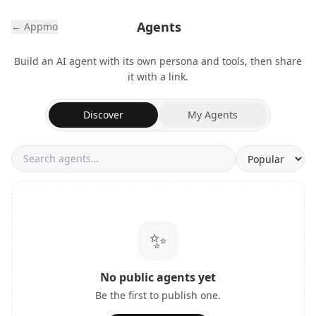
Agents
← Appmo
Build an AI agent with its own persona and tools, then share
it with a link.
Discover
My Agents
✨
No public agents yet
Be the first to publish one.