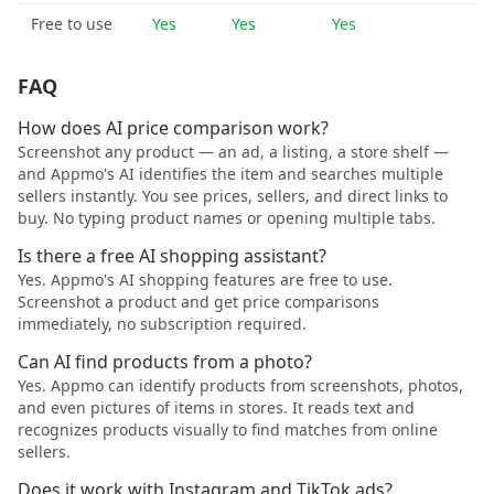
Free to use
Yes
Yes
Yes
FAQ
How does AI price comparison work?
Screenshot any product — an ad, a listing, a store shelf —
and Appmo's AI identifies the item and searches multiple
sellers instantly. You see prices, sellers, and direct links to
buy. No typing product names or opening multiple tabs.
Is there a free AI shopping assistant?
Yes. Appmo's AI shopping features are free to use.
Screenshot a product and get price comparisons
immediately, no subscription required.
Can AI find products from a photo?
Yes. Appmo can identify products from screenshots, photos,
and even pictures of items in stores. It reads text and
recognizes products visually to find matches from online
sellers.
Does it work with Instagram and TikTok ads?