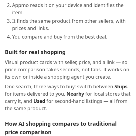
Appmo reads it on your device and identifies the
item.
It finds the same product from other sellers, with
prices and links.
You compare and buy from the best deal.
Built for real shopping
Visual product cards with seller, price, and a link — so
price comparison takes seconds, not tabs. It works on
its own or inside a shopping agent you create.
One search, three ways to buy: switch between
Ships
for items delivered to you,
Nearby
for local stores that
carry it, and
Used
for second-hand listings — all from
the same product.
How AI shopping compares to traditional
price comparison