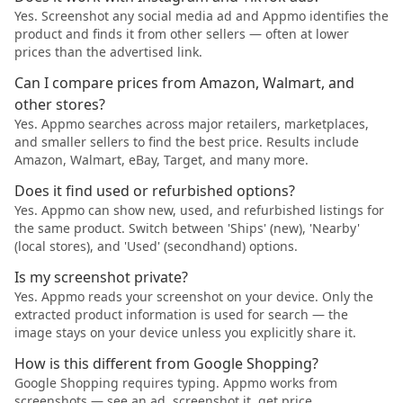
Yes. Screenshot any social media ad and Appmo identifies the
product and finds it from other sellers — often at lower
prices than the advertised link.
Can I compare prices from Amazon, Walmart, and
other stores?
Yes. Appmo searches across major retailers, marketplaces,
and smaller sellers to find the best price. Results include
Amazon, Walmart, eBay, Target, and many more.
Does it find used or refurbished options?
Yes. Appmo can show new, used, and refurbished listings for
the same product. Switch between 'Ships' (new), 'Nearby'
(local stores), and 'Used' (secondhand) options.
Is my screenshot private?
Yes. Appmo reads your screenshot on your device. Only the
extracted product information is used for search — the
image stays on your device unless you explicitly share it.
How is this different from Google Shopping?
Google Shopping requires typing. Appmo works from
screenshots — see an ad, screenshot it, get price