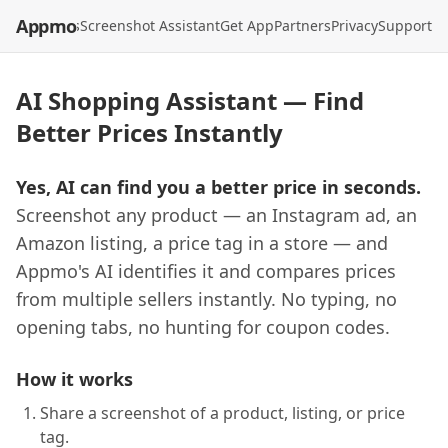
Appmo
API
Models
Screenshot Assistant
Get App
Partners
Privacy
Support
AI Shopping Assistant — Find
Better Prices Instantly
Yes, AI can find you a better price in seconds.
Screenshot any product — an Instagram ad, an
Amazon listing, a price tag in a store — and
Appmo's AI identifies it and compares prices
from multiple sellers instantly. No typing, no
opening tabs, no hunting for coupon codes.
How it works
Share a screenshot of a product, listing, or price
tag.