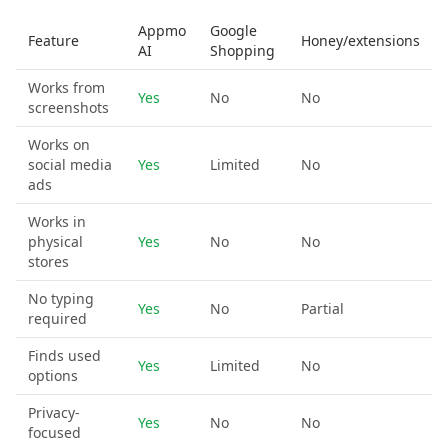
Appmo
Google
Feature
Honey/extensions
AI
Shopping
Works from
Yes
No
No
screenshots
Works on
social media
Yes
Limited
No
ads
Works in
physical
Yes
No
No
stores
No typing
Yes
No
Partial
required
Finds used
Yes
Limited
No
options
Privacy-
Yes
No
No
focused