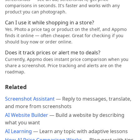
comparisons in seconds. It's faster and works with any
product you can photograph.
Can I use it while shopping in a store?
Yes. Photo a price tag or product on the shelf, and Appmo
finds it online — often cheaper. Great for checking if you
should buy now or order online.
Does it track prices or alert me to deals?
Currently, Appmo does instant price comparison when you
share a screenshot. Price tracking and alerts are on the
roadmap.
Related
Screenshot Assistant
— Reply to messages, translate,
and more from screenshots
AI Website Builder
— Build a website by describing
what you want
AI Learning
— Learn any topic with adaptive lessons