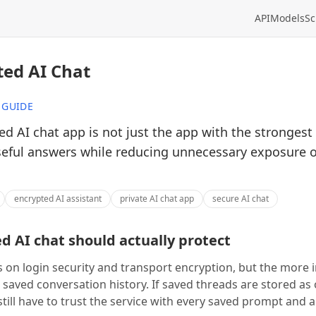
API
Models
Sc
ted AI Chat
 GUIDE
d AI chat app is not just the app with the strongest 
seful answers while reducing unnecessary exposure 
encrypted AI assistant
private AI chat app
secure AI chat
 AI chat should actually protect
 on login security and transport encryption, but the more
 saved conversation history. If saved threads are stored as
still have to trust the service with every saved prompt and 