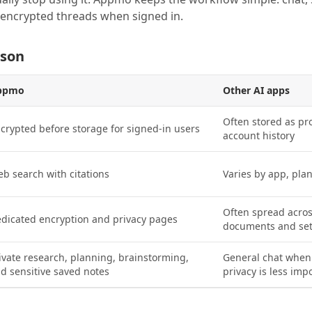
e encrypted threads when signed in.
ison
ppmo
Other AI apps
Often stored as pr
crypted before storage for signed-in users
account history
b search with citations
Varies by app, pla
Often spread acros
dicated encryption and privacy pages
documents and set
ivate research, planning, brainstorming,
General chat when
d sensitive saved notes
privacy is less imp