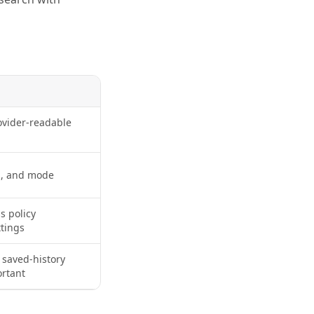
ovider-readable
n, and mode
s policy
tings
 saved-history
ortant