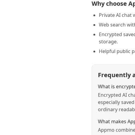
Why choose A
Private AI chat 
Web search with
Encrypted save
storage.
Helpful public 
Frequently 
What is encrypt
Encrypted AI cha
especially saved
ordinary readabl
What makes App
Appmo combines 