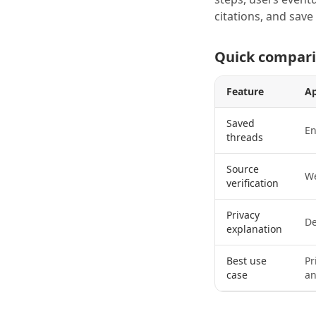
citations, and sav
Quick compar
Feature
A
Saved
En
threads
Source
We
verification
Privacy
De
explanation
Best use
Pr
case
an