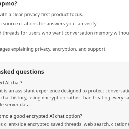
ppmo?
with a clear privacy-first product focus.
 source citations for answers you can verify.
d threads for users who want conversation memory without
pages explaining privacy, encryption, and support.
asked questions
ed AI chat?
t is an assistant experience designed to protect conversati
 chat history, using encryption rather than treating every s
e server data.
mo a good encrypted AI chat option?
client-side encrypted saved threads, web search, citations