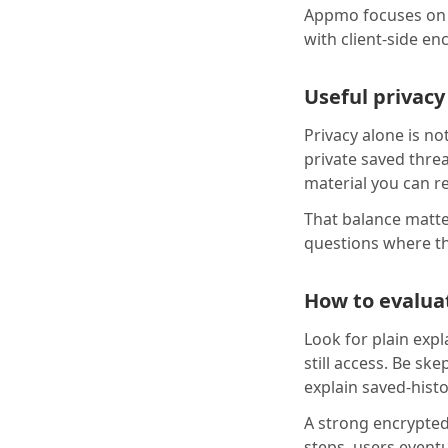
Appmo focuses on 
with client-side en
Useful privacy
Privacy alone is n
private saved thre
material you can r
That balance matter
questions where t
How to evaluat
Look for plain expl
still access. Be sk
explain saved-hist
A strong encrypted
steps, users event