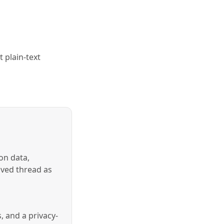
 plain-text
on data,
aved thread as
, and a privacy-