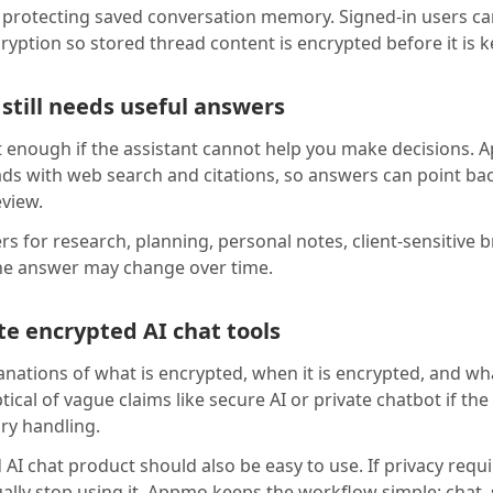
protecting saved conversation memory. Signed-in users ca
cryption so stored thread content is encrypted before it is k
 still needs useful answers
ot enough if the assistant cannot help you make decisions
ads with web search and citations, so answers can point ba
eview.
s for research, planning, personal notes, client-sensitive 
he answer may change over time.
e encrypted AI chat tools
anations of what is encrypted, when it is encrypted, and wh
eptical of vague claims like secure AI or private chatbot if t
ory handling.
 AI chat product should also be easy to use. If privacy req
ually stop using it. Appmo keeps the workflow simple: chat,