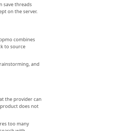
n save threads
ept on the server.
. Appmo combines
ck to source
brainstorming, and
at the provider can
he product does not
uires too many
 search with