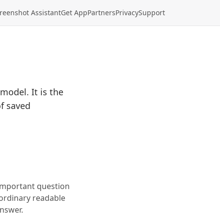
reenshot Assistant
Get App
Partners
Privacy
Support
model. It is the
of saved
 important question
 ordinary readable
answer.