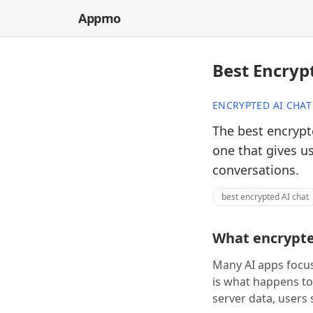
Appmo
Best Encryp
ENCRYPTED AI CHAT
The best encrypte
one that gives u
conversations.
best encrypted AI chat
What encrypted
Many AI apps focus
is what happens to
server data, users 