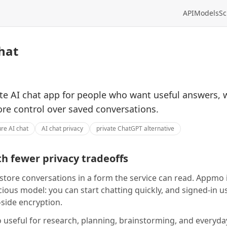
API
Models
Sc
hat
te AI chat app for people who want useful answers, 
ore control over saved conversations.
re AI chat
AI chat privacy
private ChatGPT alternative
h fewer privacy tradeoffs
store conversations in a form the service can read. Appmo i
ious model: you can start chatting quickly, and signed-in u
-side encryption.
useful for research, planning, brainstorming, and everyd