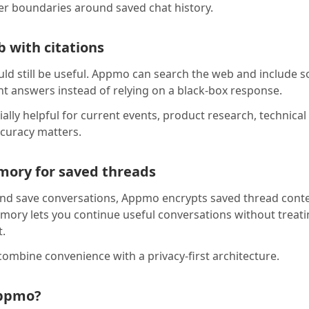
rer boundaries around saved chat history.
 with citations
uld still be useful. Appmo can search the web and include s
t answers instead of relying on a black-box response.
ially helpful for current events, product research, technica
curacy matters.
ory for saved threads
nd save conversations, Appmo encrypts saved thread conte
ory lets you continue useful conversations without treati
t.
ombine convenience with a privacy-first architecture.
ppmo?