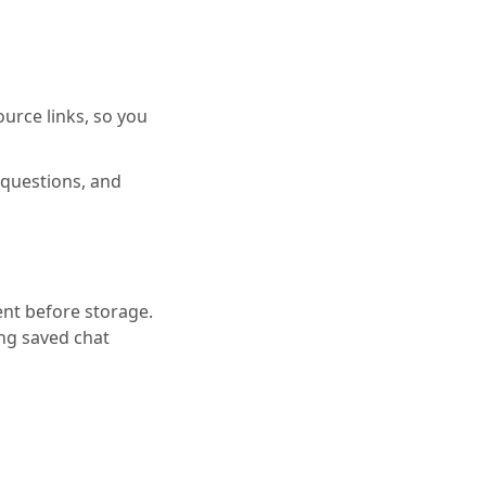
ource links, so you
l questions, and
nt before storage.
ng saved chat