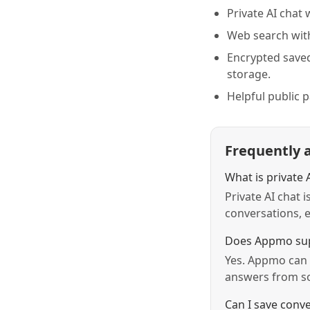
Private AI chat 
Web search with
Encrypted save
storage.
Helpful public 
Frequently 
What is private 
Private AI chat 
conversations, e
Does Appmo sup
Yes. Appmo can 
answers from so
Can I save conve