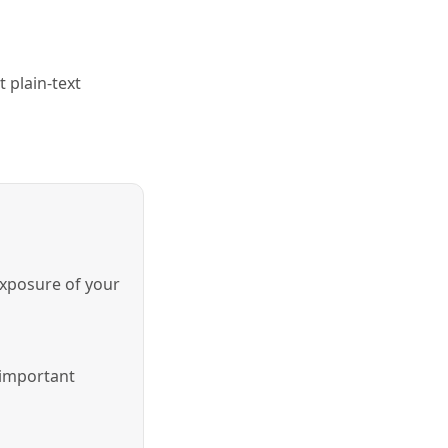
 plain-text
exposure of your
 important