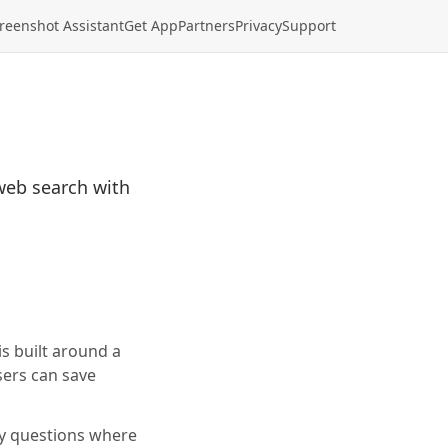
reenshot Assistant
Get App
Partners
Privacy
Support
web search with
s built around a
sers can save
ay questions where