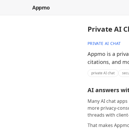
Appmo
Private AI C
PRIVATE AI CHAT
Appmo is a priva
citations, and m
private AI chat
secu
AI answers wit
Many AI chat apps 
more privacy-consc
threads with client
That makes Appmo 