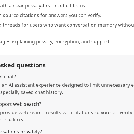
with a clear privacy-first product focus.
 source citations for answers you can verify.
d threads for users who want conversation memory without
pages explaining privacy, encryption, and support.
asked questions
AI chat?
is an AI assistant experience designed to limit unnecessary 
specially saved chat history.
port web search?
provide web search results with citations so you can verify
urce links.
rsations privately?