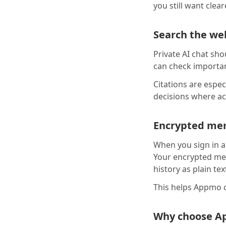
you still want clea
Search the web
Private AI chat sho
can check importan
Citations are espec
decisions where ac
Encrypted mem
When you sign in a
Your encrypted mem
history as plain tex
This helps Appmo c
Why choose A