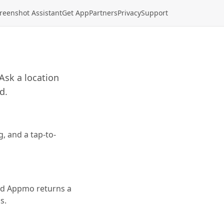
reenshot Assistant
Get App
Partners
Privacy
Support
Ask a location
d.
, and a tap-to-
and Appmo returns a
s.