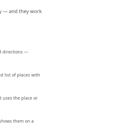
ty — and they work
d directions —
 list of places with
t uses the place or
 shows them on a