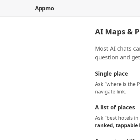
Appmo
AI Maps & P
Most AI chats ca
question and get
Single place
Ask “where is the P
navigate link.
A list of places
Ask “best hotels i
ranked, tappable l