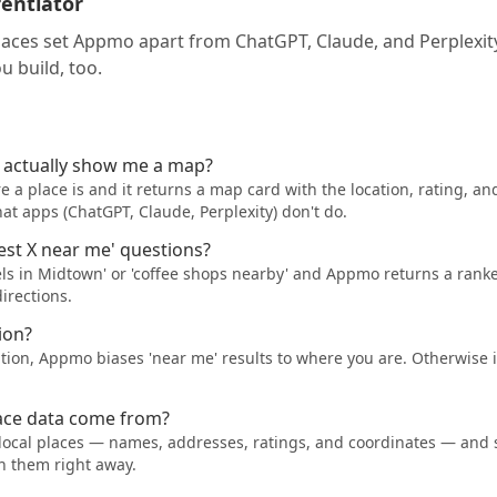
rentiator
laces set Appmo apart from ChatGPT, Claude, and Perplexi
u build, too.
t actually show me a map?
a place is and it returns a map card with the location, rating, an
t apps (ChatGPT, Claude, Perplexity) don't do.
best X near me' questions?
tels in Midtown' or 'coffee shops nearby' and Appmo returns a ranked
irections.
ion?
ation, Appmo biases 'near me' results to where you are. Otherwise i
ace data come from?
local places — names, addresses, ratings, and coordinates — and
n them right away.