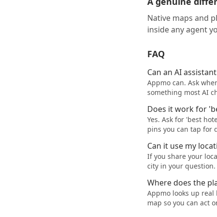
A genuine diffe
Native maps and p
inside any agent yo
FAQ
Can an AI assistan
Appmo can. Ask where 
something most AI cha
Does it work for '
Yes. Ask for 'best ho
pins you can tap for d
Can it use my locat
If you share your loc
city in your question.
Where does the pl
Appmo looks up real 
map so you can act o