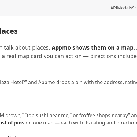
API
Models
Sc
laces
n talk about places.
Appmo shows them on a map.
 a real map card you can act on — directions include
laza Hotel?” and Appmo drops a pin with the address, rating
n Midtown,” “top sushi near me,” or “coffee shops nearby” 
ist of pins
on one map — each with its rating and direction