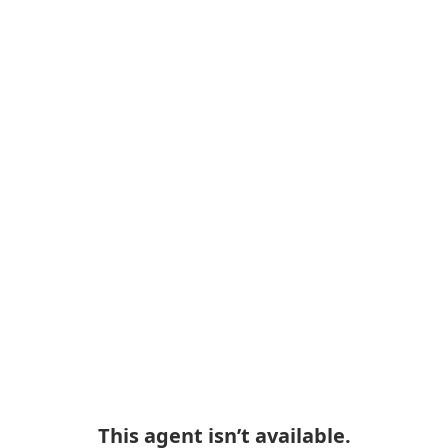
This agent isn’t available.