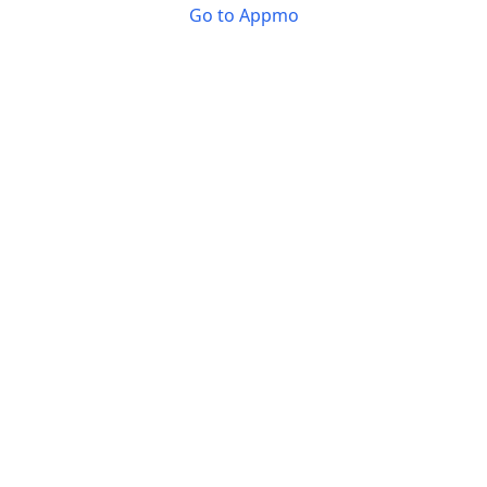
Go to Appmo