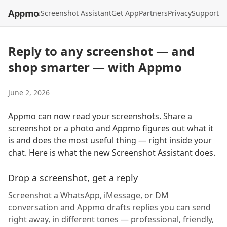
Appmo
API
Models
Screenshot Assistant
Get App
Partners
Privacy
Support
Reply to any screenshot — and
shop smarter — with Appmo
June 2, 2026
Appmo can now read your screenshots. Share a
screenshot or a photo and Appmo figures out what it
is and does the most useful thing — right inside your
chat. Here is what the new Screenshot Assistant does.
Drop a screenshot, get a reply
Screenshot a WhatsApp, iMessage, or DM
conversation and Appmo drafts replies you can send
right away, in different tones — professional, friendly,