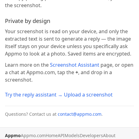
the screenshot.
Private by design
Your screenshot is read on your device, and only the
extracted text is sent to generate a reply — the image
itself stays on your device unless you specifically ask
Appmo to look at a photo. Saved items are encrypted.
Learn more on the
Screenshot Assistant
page, or open
a chat at Appmo.com, tap the
+
, and drop in a
screenshot.
Try the reply assistant → Upload a screenshot
Questions? Contact us at
contact@appmo.com
.
Appmo
Appmo.com
Home
API
Models
Developers
About