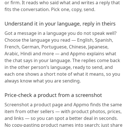
or firm. It reads who said what and writes a reply that
fits the conversation. Pick one, copy, send.
Understand it in your language, reply in theirs
Got a message in a language you do not speak well?
Choose the language you read — English, Spanish,
French, German, Portuguese, Chinese, Japanese,
Arabic, Hindi and more — and Appmo explains what
the chat says in your language. The replies come back
in the other person’s language, ready to send, and
each one shows a short note of what it means, so you
always know what you are sending.
Price-check a product from a screenshot
Screenshot a product page and Appmo finds the same
item from other sellers — with product photos, prices,
and links — so you can spot a better deal in seconds.
No copy-pasting product names into search; just share